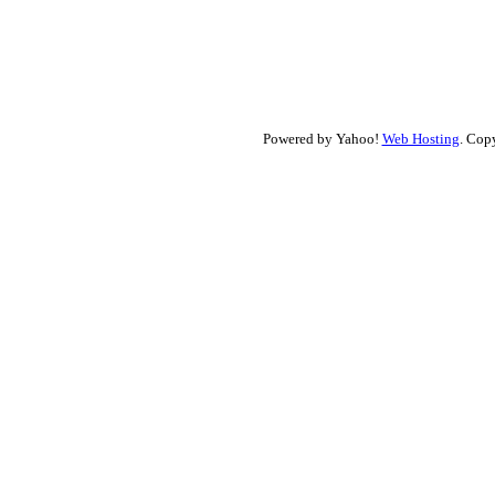
Powered by Yahoo!
Web Hosting
. Cop